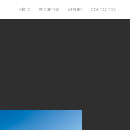
INÍCIO
PROJETOS
ATELIER
CONTACTOS