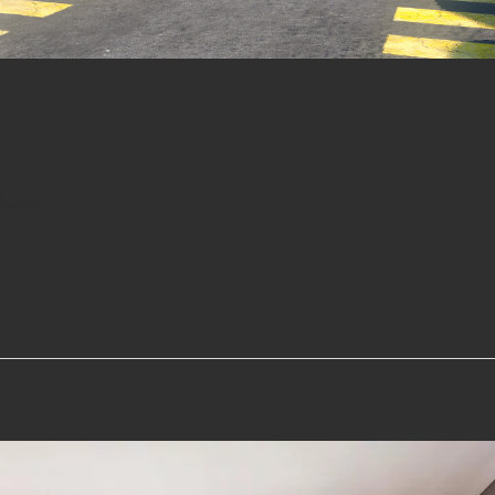
a
iscing elit.