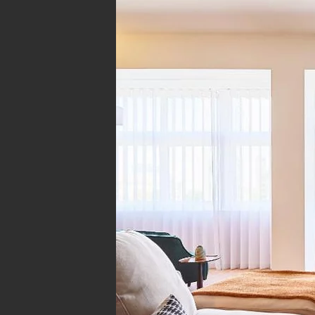
Arquitetura