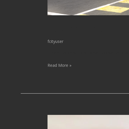
Consultadori
fcityuser
Lorem ipsum dolor sit amet, consectetur adip
Read More »
Projeto
De