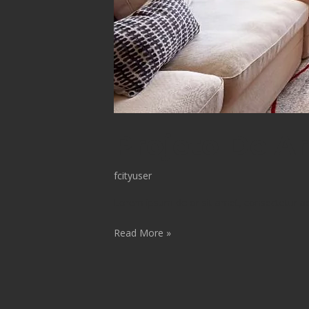
Projeto De Ar
fcityuser
Lorem ipsum dolor sit amet, consectetur adip
Read More »