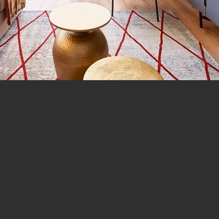
quitetura
iscing elit.